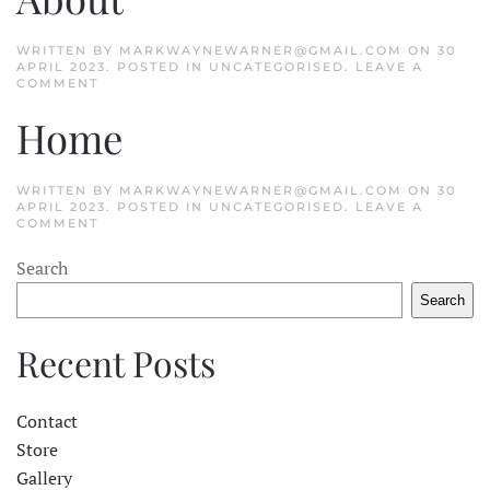
WRITTEN BY
MARKWAYNEWARNER@GMAIL.COM
ON
30
APRIL 2023
. POSTED IN
UNCATEGORISED
.
LEAVE A
COMMENT
Home
WRITTEN BY
MARKWAYNEWARNER@GMAIL.COM
ON
30
APRIL 2023
. POSTED IN
UNCATEGORISED
.
LEAVE A
COMMENT
Search
Search
Recent Posts
Contact
Store
Gallery