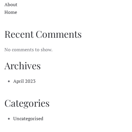
About
Home
Recent Comments
No comments to show.
Archives
April 2023
Categories
Uncategorised